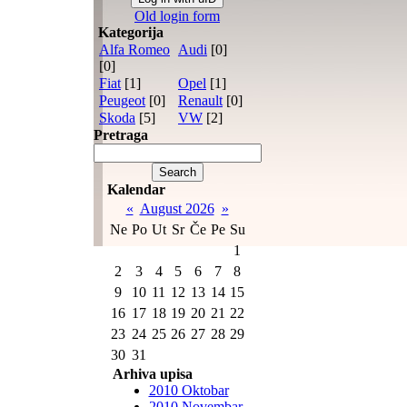
Old login form
Kategorija
Alfa Romeo
Audi
[0]
[0]
Fiat
[1]
Opel
[1]
Peugeot
[0]
Renault
[0]
Skoda
[5]
VW
[2]
Pretraga
Kalendar
«
August 2026
»
Ne
Po
Ut
Sr
Če
Pe
Su
1
2
3
4
5
6
7
8
9
10
11
12
13
14
15
16
17
18
19
20
21
22
23
24
25
26
27
28
29
30
31
Arhiva upisa
2010 Oktobar
2010 Novembar