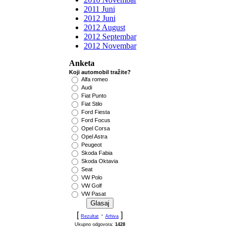
2011 Juni
2012 Juni
2012 August
2012 Septembar
2012 Novembar
Anketa
Koji automobil tražite?
Alfa romeo
Audi
Fiat Punto
Fiat Stilo
Ford Fiesta
Ford Focus
Opel Corsa
Opel Astra
Peugeot
Skoda Fabia
Skoda Oktavia
Seat
VW Polo
VW Golf
VW Pasat
[
·
]
Rezultat
Arhiva
Ukupno odgovora:
1428