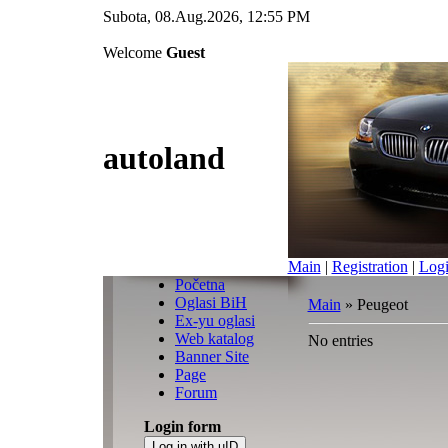
Subota, 08.Aug.2026, 12:55 PM
Welcome
Guest
autoland
Main
|
Registration
|
Log
Početna
Oglasi BiH
Main
»
Peugeot
Ex-yu oglasi
Web katalog
No entries
Banner Site
Page
Forum
Login form
Log in with uID