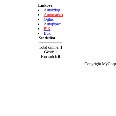
Linkovi
Autoizlog
Automarket
Oglasi
Autopijaca
PIK
Bux
Statistika
Total online:
1
Gosti:
1
Korisnici:
0
Copyright MyCorp