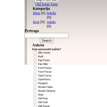
Old login form
Kategorija
ibiza
[0]
toledo
[0]
leon
[0]
ostalo
[0]
Pretraga
Anketa
Koji automobil tražite?
Alfa romeo
Audi
Fiat Punto
Fiat Stilo
Ford Fiesta
Ford Focus
Opel Corsa
Opel Astra
Peugeot
Skoda Fabia
Skoda Oktavia
Seat
VW Polo
VW Golf
VW Pasat