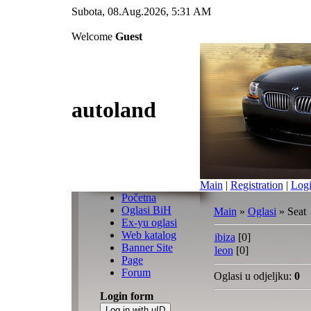
Subota, 08.Aug.2026, 5:31 AM
Welcome
Guest
autoland
Main
|
Registration
|
Log
Početna
Oglasi BiH
Main
»
Oglasi
» Seat
Ex-yu oglasi
Web katalog
ibiza
[0]
Banner Site
leon
[0]
Page
Forum
Oglasi u odjeljku
:
0
Login form
Log in with uID