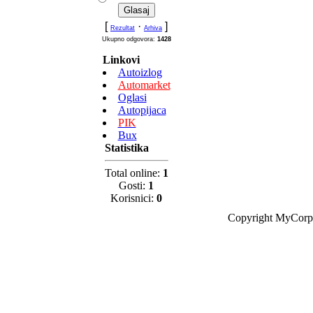
[
·
]
Rezultat
Arhiva
Ukupno odgovora:
1428
Linkovi
Autoizlog
Automarket
Oglasi
Autopijaca
PIK
Bux
Statistika
Total online:
1
Gosti:
1
Korisnici:
0
Copyright MyCorp